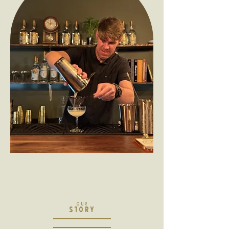
OUR
STORY