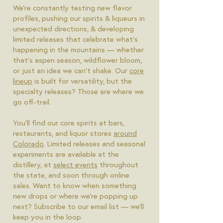
We're constantly testing new flavor
profiles, pushing our spirits & liqueurs in
unexpected directions, & developing
limited releases that celebrate what's
happening in the mountains — whether
that's aspen season, wildflower bloom,
or just an idea we can't shake. Our
core
lineup
is built for versatility, but the
specialty releases? Those are where we
go off-trail.
You'll find our core spirits at bars,
restaurants, and liquor stores
around
Colorado
. Limited releases and seasonal
experiments are available at the
distillery, at
select events
throughout
the state, and soon through online
sales. Want to know when something
new drops or where we're popping up
next? Subscribe to our email list — we'll
keep you in the loop.