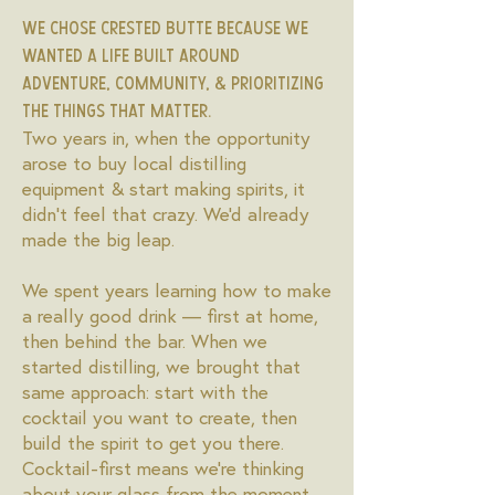
We chose Crested Butte because we
wanted a life built around
adventure, community, & prioritizing
the things that matter.
Two years in, when the opportunity
arose to buy local distilling
equipment & start making spirits, it
didn't feel that crazy. We'd already
made the big leap.
We spent years learning how to make
a really good drink — first at home,
then behind the bar. When we
started distilling, we brought that
same approach: start with the
cocktail you want to create, then
build the spirit to get you there.
Cocktail-first means we're thinking
about your glass from the moment