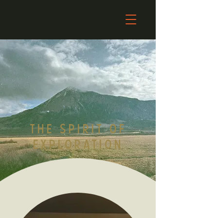
THE SPIRIT OF
EXPLORATION