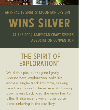
anthracite spirits' MOUNTAIN DRY GIN
wins silver
at the 2024 american craft spirits
association convention
"THE SPIRIT OF
EXPLORATION"
We didn't pick our tagline lightly.
Around here, exploration looks like
endless single-track trail time, seeking
new lines through the aspens, & chasing
down every back road the valley has to
offer. It also means we're never quite
done tinkering in the distillery.