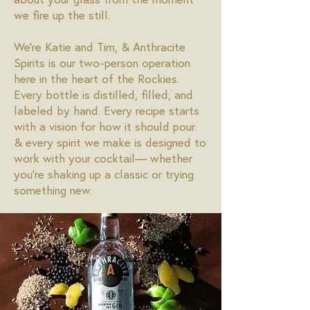
we fire up the still.
We're Katie and Tim, & Anthracite
Spirits is our two-person operation
here in the heart of the Rockies.
Every bottle is distilled, filled, and
labeled by hand. Every recipe starts
with a vision for how it should pour.
& every spirit we make is designed to
work with your cocktail— whether
you're shaking up a classic or trying
something new.